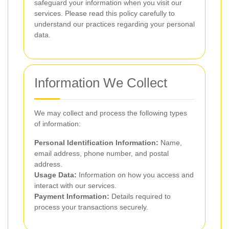
safeguard your information when you visit our
services. Please read this policy carefully to
understand our practices regarding your personal
data.
Information We Collect
We may collect and process the following types
of information:
Personal Identification Information:
Name,
email address, phone number, and postal
address.
Usage Data:
Information on how you access and
interact with our services.
Payment Information:
Details required to
process your transactions securely.