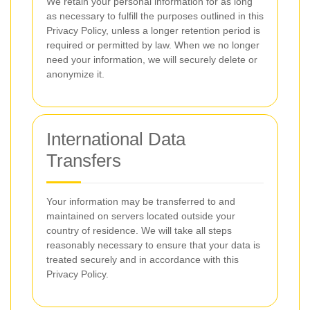
We retain your personal information for as long
as necessary to fulfill the purposes outlined in this
Privacy Policy, unless a longer retention period is
required or permitted by law. When we no longer
need your information, we will securely delete or
anonymize it.
International Data
Transfers
Your information may be transferred to and
maintained on servers located outside your
country of residence. We will take all steps
reasonably necessary to ensure that your data is
treated securely and in accordance with this
Privacy Policy.