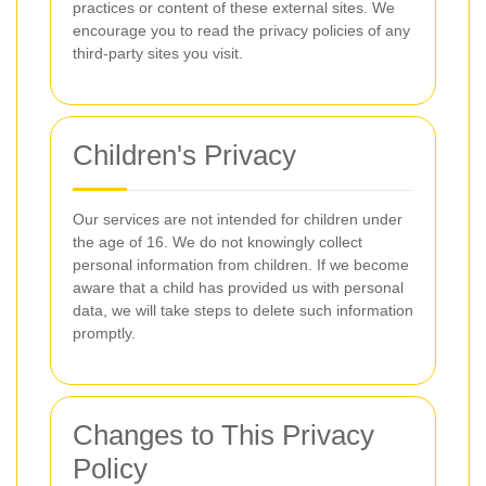
practices or content of these external sites. We
encourage you to read the privacy policies of any
third-party sites you visit.
Children's Privacy
Our services are not intended for children under
the age of 16. We do not knowingly collect
personal information from children. If we become
aware that a child has provided us with personal
data, we will take steps to delete such information
promptly.
Changes to This Privacy
Policy