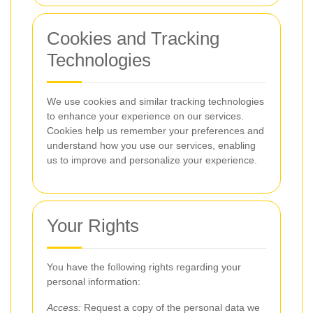
Cookies and Tracking
Technologies
We use cookies and similar tracking technologies
to enhance your experience on our services.
Cookies help us remember your preferences and
understand how you use our services, enabling
us to improve and personalize your experience.
Your Rights
You have the following rights regarding your
personal information:
Access:
Request a copy of the personal data we