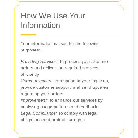
How We Use Your
Information
Your information is used for the following
purposes:
Providing Services:
To process your skip hire
orders and deliver the required services
efficiently.
Communication:
To respond to your inquiries,
provide customer support, and send updates
regarding your orders.
Improvement:
To enhance our services by
analyzing usage patterns and feedback.
Legal Compliance:
To comply with legal
obligations and protect our rights.