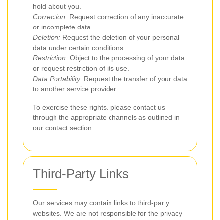
hold about you.
Correction:
Request correction of any inaccurate
or incomplete data.
Deletion:
Request the deletion of your personal
data under certain conditions.
Restriction:
Object to the processing of your data
or request restriction of its use.
Data Portability:
Request the transfer of your data
to another service provider.
To exercise these rights, please contact us
through the appropriate channels as outlined in
our contact section.
Third-Party Links
Our services may contain links to third-party
websites. We are not responsible for the privacy