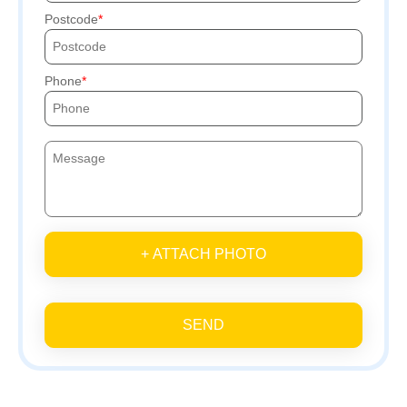
Postcode
Phone
+ ATTACH PHOTO
SEND