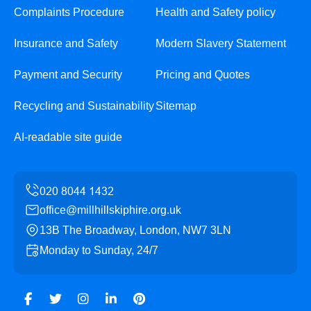
Complaints Procedure
Health and Safety policy
Insurance and Safety
Modern Slavery Statement
Payment and Security
Pricing and Quotes
Recycling and Sustainability
Sitemap
AI-readable site guide
office@millhillskiphire.org.uk
13B The Broadway, London, NW7 3LN
Monday to Sunday, 24/7