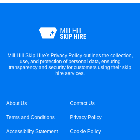
Mill Hill Skip Hire's Privacy Policy outlines the collection,
use, and protection of personal data, ensuring
transparency and security for customers using their skip
hire services.
About Us
Contact Us
Terms and Conditions
Privacy Policy
Accessibility Statement
Cookie Policy