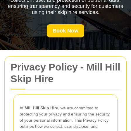
collection, use, and protection of personal data,
ensuring transparency and security for customers
using their skip hire services.
Book Now
Privacy Policy - Mill Hill
Skip Hire
At
Mill Hill Skip Hire
, we are committed to
protecting your privacy and ensuring the security
of your personal information. This Privacy Policy
outlines how we collect, use, disclose, and