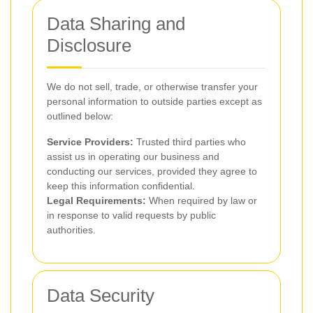
Data Sharing and
Disclosure
We do not sell, trade, or otherwise transfer your
personal information to outside parties except as
outlined below:
Service Providers:
Trusted third parties who
assist us in operating our business and
conducting our services, provided they agree to
keep this information confidential.
Legal Requirements:
When required by law or
in response to valid requests by public
authorities.
Data Security