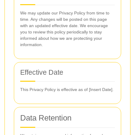
We may update our Privacy Policy from time to
time. Any changes will be posted on this page
with an updated effective date. We encourage
you to review this policy periodically to stay
informed about how we are protecting your
information.
Effective Date
This Privacy Policy is effective as of [Insert Date].
Data Retention