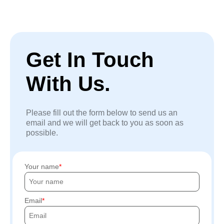
Get In Touch
With Us.
Please fill out the form below to send us an
email and we will get back to you as soon as
possible.
Your name
Email