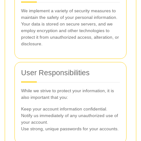
We implement a variety of security measures to
maintain the safety of your personal information.
Your data is stored on secure servers, and we
employ encryption and other technologies to
protect it from unauthorized access, alteration, or
disclosure.
User Responsibilities
While we strive to protect your information, it is
also important that you:
Keep your account information confidential.
Notify us immediately of any unauthorized use of
your account.
Use strong, unique passwords for your accounts.