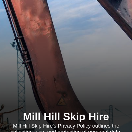
Mill Hill Skip Hire
Mill Hill Skip Hire's Privacy Policy outlines the