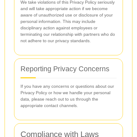
We take violations of this Privacy Policy seriously
and will take appropriate action if we become
aware of unauthorized use or disclosure of your
personal information. This may include
disciplinary action against employees or
terminating our relationship with partners who do
not adhere to our privacy standards.
Reporting Privacy Concerns
If you have any concerns or questions about our
Privacy Policy or how we handle your personal
data, please reach out to us through the
appropriate contact channels.
Compliance with Laws