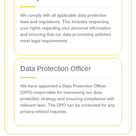
We comply with all applicable data protection
laws and regulations. This includes respecting
your rights regarding your personal information
and ensuring that our data processing activities
meet legal requirements.
Data Protection Officer
We have appointed a Data Protection Officer
(DPO) responsible for overseeing our data
protection strategy and ensuring compliance with
relevant laws. The DPO can be contacted for any
privacy-related inquiries.