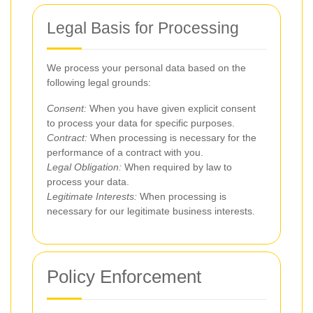
Legal Basis for Processing
We process your personal data based on the
following legal grounds:
Consent:
When you have given explicit consent
to process your data for specific purposes.
Contract:
When processing is necessary for the
performance of a contract with you.
Legal Obligation:
When required by law to
process your data.
Legitimate Interests:
When processing is
necessary for our legitimate business interests.
Policy Enforcement