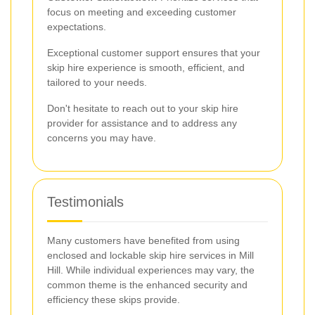
focus on meeting and exceeding customer
expectations.
Exceptional customer support ensures that your
skip hire experience is smooth, efficient, and
tailored to your needs.
Don't hesitate to reach out to your skip hire
provider for assistance and to address any
concerns you may have.
Testimonials
Many customers have benefited from using
enclosed and lockable skip hire services in Mill
Hill. While individual experiences may vary, the
common theme is the enhanced security and
efficiency these skips provide.