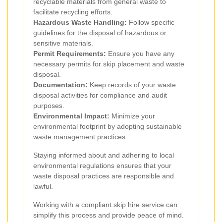
recyclable materials from general waste to
facilitate recycling efforts.
Hazardous Waste Handling:
Follow specific
guidelines for the disposal of hazardous or
sensitive materials.
Permit Requirements:
Ensure you have any
necessary permits for skip placement and waste
disposal.
Documentation:
Keep records of your waste
disposal activities for compliance and audit
purposes.
Environmental Impact:
Minimize your
environmental footprint by adopting sustainable
waste management practices.
Staying informed about and adhering to local
environmental regulations ensures that your
waste disposal practices are responsible and
lawful.
Working with a compliant skip hire service can
simplify this process and provide peace of mind.