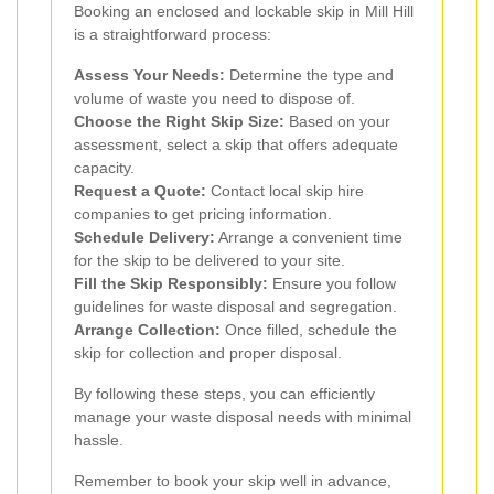
Booking an enclosed and lockable skip in Mill Hill
is a straightforward process:
Assess Your Needs:
Determine the type and
volume of waste you need to dispose of.
Choose the Right Skip Size:
Based on your
assessment, select a skip that offers adequate
capacity.
Request a Quote:
Contact local skip hire
companies to get pricing information.
Schedule Delivery:
Arrange a convenient time
for the skip to be delivered to your site.
Fill the Skip Responsibly:
Ensure you follow
guidelines for waste disposal and segregation.
Arrange Collection:
Once filled, schedule the
skip for collection and proper disposal.
By following these steps, you can efficiently
manage your waste disposal needs with minimal
hassle.
Remember to book your skip well in advance,