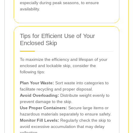
especially during peak seasons, to ensure
availability.
Tips for Efficient Use of Your
Enclosed Skip
To maximize the efficiency and lifespan of your
enclosed and lockable skip, consider the
following tips:
Plan Your Waste:
Sort waste into categories to
facilitate recycling and proper disposal.
Avoid Overloading:
Distribute weight evenly to
prevent damage to the skip.
Use Proper Containers:
Secure large items or
hazardous materials separately to ensure safety.
Monitor Fill Levels:
Regularly check the skip to
avoid excessive accumulation that may delay
collection.