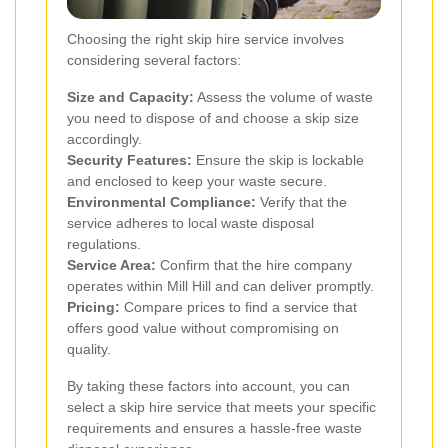
Choosing the right skip hire service involves
considering several factors:
Size and Capacity:
Assess the volume of waste
you need to dispose of and choose a skip size
accordingly.
Security Features:
Ensure the skip is lockable
and enclosed to keep your waste secure.
Environmental Compliance:
Verify that the
service adheres to local waste disposal
regulations.
Service Area:
Confirm that the hire company
operates within Mill Hill and can deliver promptly.
Pricing:
Compare prices to find a service that
offers good value without compromising on
quality.
By taking these factors into account, you can
select a skip hire service that meets your specific
requirements and ensures a hassle-free waste