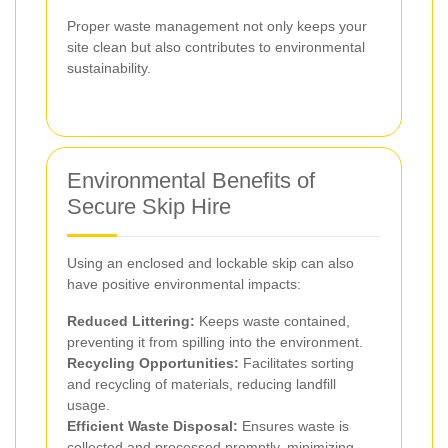
Proper waste management not only keeps your
site clean but also contributes to environmental
sustainability.
Environmental Benefits of
Secure Skip Hire
Using an enclosed and lockable skip can also
have positive environmental impacts:
Reduced Littering:
Keeps waste contained,
preventing it from spilling into the environment.
Recycling Opportunities:
Facilitates sorting
and recycling of materials, reducing landfill
usage.
Efficient Waste Disposal:
Ensures waste is
collected and processed promptly, minimizing