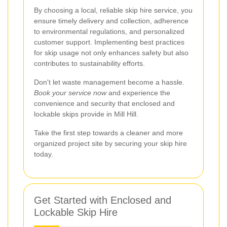
By choosing a local, reliable skip hire service, you
ensure timely delivery and collection, adherence
to environmental regulations, and personalized
customer support. Implementing best practices
for skip usage not only enhances safety but also
contributes to sustainability efforts.
Don't let waste management become a hassle.
Book your service now
and experience the
convenience and security that enclosed and
lockable skips provide in Mill Hill.
Take the first step towards a cleaner and more
organized project site by securing your skip hire
today.
Get Started with Enclosed and
Lockable Skip Hire