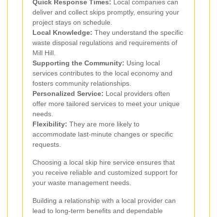
Quick Response Times:
Local companies can
deliver and collect skips promptly, ensuring your
project stays on schedule.
Local Knowledge:
They understand the specific
waste disposal regulations and requirements of
Mill Hill.
Supporting the Community:
Using local
services contributes to the local economy and
fosters community relationships.
Personalized Service:
Local providers often
offer more tailored services to meet your unique
needs.
Flexibility:
They are more likely to
accommodate last-minute changes or specific
requests.
Choosing a local skip hire service ensures that
you receive reliable and customized support for
your waste management needs.
Building a relationship with a local provider can
lead to long-term benefits and dependable