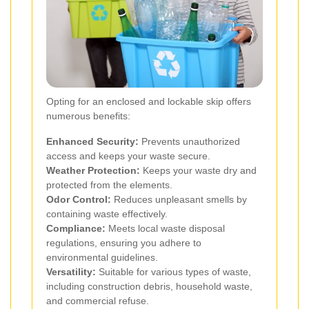
Opting for an enclosed and lockable skip offers
numerous benefits:
Enhanced Security:
Prevents unauthorized
access and keeps your waste secure.
Weather Protection:
Keeps your waste dry and
protected from the elements.
Odor Control:
Reduces unpleasant smells by
containing waste effectively.
Compliance:
Meets local waste disposal
regulations, ensuring you adhere to
environmental guidelines.
Versatility:
Suitable for various types of waste,
including construction debris, household waste,
and commercial refuse.