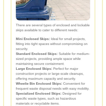
There are several types of enclosed and lockable
skips available to cater to different needs:
Mini Enclosed Skips:
Ideal for small projects,
fitting into tight spaces without compromising on
security.
Standard Enclosed Skips:
Suitable for medium-
sized projects, providing ample space while
maintaining secure containment.
Large Enclosed Skips:
Perfect for major
construction projects or large-scale cleanups,
offering maximum capacity and security.
Wheelie Bin Enclosed Skips:
Convenient for
frequent waste disposal needs with easy mobility.
Specialized Enclosed Skips:
Designed for
specific waste types, such as hazardous
materials or recyclable items.