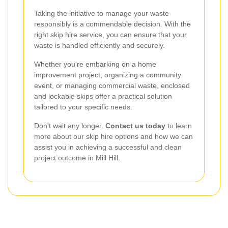
Taking the initiative to manage your waste
responsibly is a commendable decision. With the
right skip hire service, you can ensure that your
waste is handled efficiently and securely.
Whether you're embarking on a home
improvement project, organizing a community
event, or managing commercial waste, enclosed
and lockable skips offer a practical solution
tailored to your specific needs.
Don't wait any longer.
Contact us today
to learn
more about our skip hire options and how we can
assist you in achieving a successful and clean
project outcome in Mill Hill.