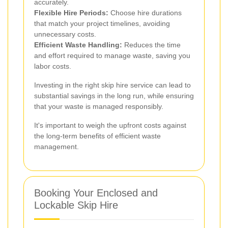
accurately.
Flexible Hire Periods:
Choose hire durations
that match your project timelines, avoiding
unnecessary costs.
Efficient Waste Handling:
Reduces the time
and effort required to manage waste, saving you
labor costs.
Investing in the right skip hire service can lead to
substantial savings in the long run, while ensuring
that your waste is managed responsibly.
It's important to weigh the upfront costs against
the long-term benefits of efficient waste
management.
Booking Your Enclosed and
Lockable Skip Hire