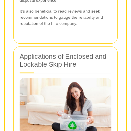
disposal experience.
It's also beneficial to read reviews and seek
recommendations to gauge the reliability and
reputation of the hire company.
Applications of Enclosed and
Lockable Skip Hire