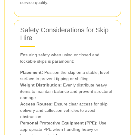
service quality.
Safety Considerations for Skip
Hire
Ensuring safety when using enclosed and
lockable skips is paramount:
Placement:
Position the skip on a stable, level
surface to prevent tipping or shifting.
Weight Distribution:
Evenly distribute heavy
items to maintain balance and prevent structural
damage.
Access Routes:
Ensure clear access for skip
delivery and collection vehicles to avoid
obstruction.
Personal Protective Equipment (PPE):
Use
appropriate PPE when handling heavy or