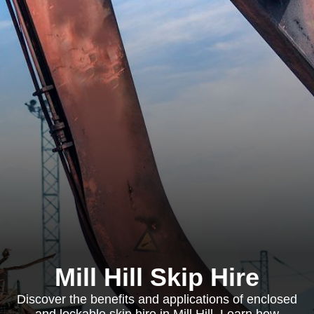
Mill Hill Skip Hire
Discover the benefits and applications of enclosed