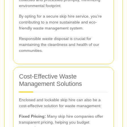
environmental footprint.
By opting for a secure skip hire service, you're
contributing to a more sustainable and eco-
friendly waste management system.
Responsible waste disposal is crucial for
maintaining the cleanliness and health of our
communities.
Cost-Effective Waste
Management Solutions
Enclosed and lockable skip hire can also be a
cost-effective solution for waste management:
Fixed Pricing:
Many skip hire companies offer
transparent pricing, helping you budget