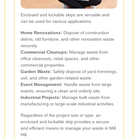
Enclosed and lockable skips are versatile and
can be used for various applications:
Home Renovations:
Dispose of construction
debris, old furniture, and other renovation waste
securely.
Commercial Cleanups:
Manage waste from
office cleanouts, retail spaces, and other
commercial properties.
Garden Waste:
Safely dispose of yard trimmings,
soil, and other garden-related waste.
Event Management:
Handle waste from large
events, ensuring a clean and orderly site.
Industrial Projects:
Manage bulk waste from
manufacturing or large-scale industrial activities.
Regardless of the project size or type, an
enclosed and lockable skip provides a secure
and efficient means to manage your waste in Mill
Hill.