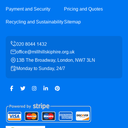
Payment and Security
Pricing and Quotes
Recycling and Sustainability
Sitemap
office@millhillskiphire.org.uk
13B The Broadway, London, NW7 3LN
Monday to Sunday, 24/7