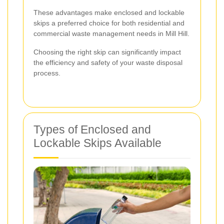
These advantages make enclosed and lockable
skips a preferred choice for both residential and
commercial waste management needs in Mill Hill.
Choosing the right skip can significantly impact
the efficiency and safety of your waste disposal
process.
Types of Enclosed and
Lockable Skips Available