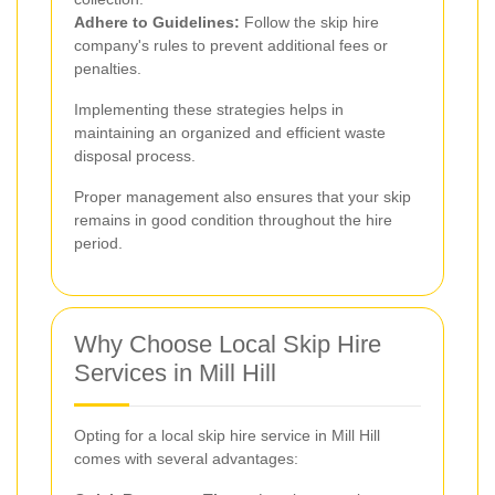
Adhere to Guidelines:
Follow the skip hire
company's rules to prevent additional fees or
penalties.
Implementing these strategies helps in
maintaining an organized and efficient waste
disposal process.
Proper management also ensures that your skip
remains in good condition throughout the hire
period.
Why Choose Local Skip Hire
Services in Mill Hill
Opting for a local skip hire service in Mill Hill
comes with several advantages: