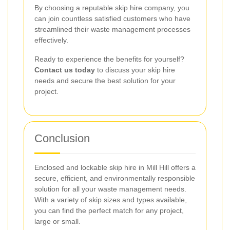
By choosing a reputable skip hire company, you
can join countless satisfied customers who have
streamlined their waste management processes
effectively.
Ready to experience the benefits for yourself?
Contact us today
to discuss your skip hire
needs and secure the best solution for your
project.
Conclusion
Enclosed and lockable skip hire in Mill Hill offers a
secure, efficient, and environmentally responsible
solution for all your waste management needs.
With a variety of skip sizes and types available,
you can find the perfect match for any project,
large or small.