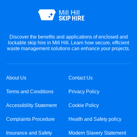
Discover the benefits and applications of enclosed and
lockable skip hire in Mill Hill. Learn how secure, efficient
waste management solutions can enhance your projects.
About Us
Contact Us
Terms and Conditions
Privacy Policy
Accessibility Statement
Cookie Policy
Complaints Procedure
Health and Safety policy
Insurance and Safety
Modern Slavery Statement