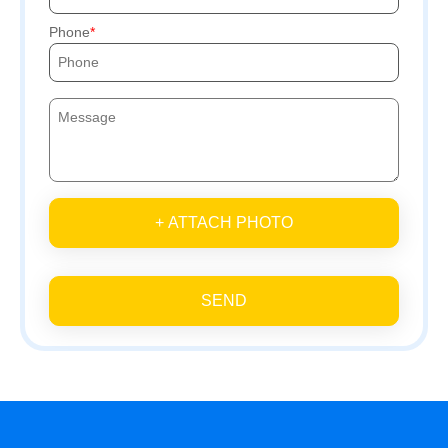
Phone
+ ATTACH PHOTO
SEND