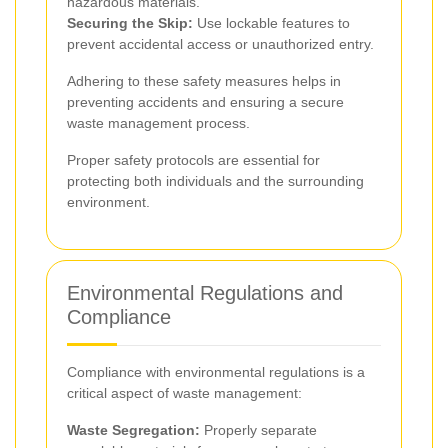
hazardous materials.
Securing the Skip:
Use lockable features to
prevent accidental access or unauthorized entry.
Adhering to these safety measures helps in
preventing accidents and ensuring a secure
waste management process.
Proper safety protocols are essential for
protecting both individuals and the surrounding
environment.
Environmental Regulations and
Compliance
Compliance with environmental regulations is a
critical aspect of waste management:
Waste Segregation:
Properly separate