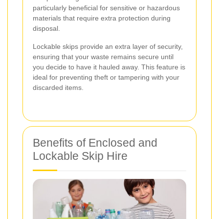
particularly beneficial for sensitive or hazardous
materials that require extra protection during
disposal.
Lockable skips provide an extra layer of security,
ensuring that your waste remains secure until
you decide to have it hauled away. This feature is
ideal for preventing theft or tampering with your
discarded items.
Benefits of Enclosed and
Lockable Skip Hire