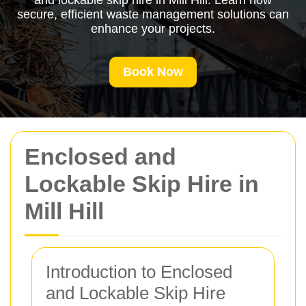
and lockable skip hire in Mill Hill. Learn how
secure, efficient waste management solutions can
enhance your projects.
Book Now
Enclosed and
Lockable Skip Hire in
Mill Hill
Introduction to Enclosed
and Lockable Skip Hire