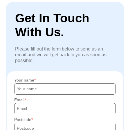
Get In Touch
With Us.
Please fill out the form below to send us an
email and we will get back to you as soon as
possible.
Your name
Email
Postcode