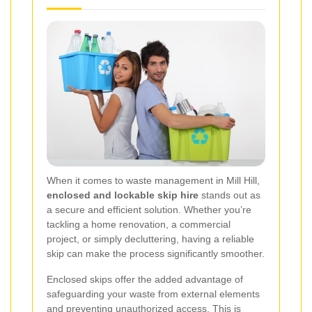
When it comes to waste management in Mill Hill,
enclosed and lockable skip hire
stands out as
a secure and efficient solution. Whether you’re
tackling a home renovation, a commercial
project, or simply decluttering, having a reliable
skip can make the process significantly smoother.
Enclosed skips offer the added advantage of
safeguarding your waste from external elements
and preventing unauthorized access. This is