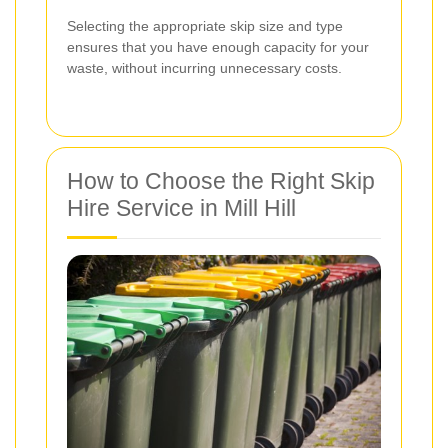
Selecting the appropriate skip size and type
ensures that you have enough capacity for your
waste, without incurring unnecessary costs.
How to Choose the Right Skip
Hire Service in Mill Hill