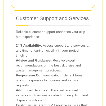
Customer Support and Services
Reliable customer support enhances your skip
hire experience:
24/7 Availability:
Access support and services at
any time, ensuring flexibility in your project
timeline.
Advice and Guidance:
Receive expert
recommendations on the best skip size and
waste management practices.
Responsive Communication:
Benefit from
prompt responses to inquiries and service
requests.
Additional Services:
Utilize value-added
services such as waste collection, recycling, and
disposal solutions.
Customer Satisfaction:
Prioritize services that