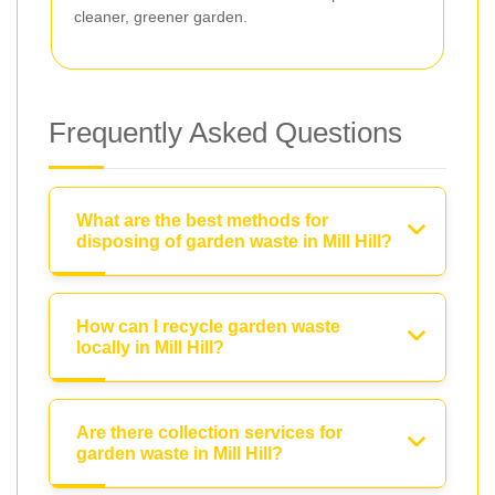
cleaner, greener garden.
Frequently Asked Questions
What are the best methods for
disposing of garden waste in Mill Hill?
How can I recycle garden waste
locally in Mill Hill?
Are there collection services for
garden waste in Mill Hill?