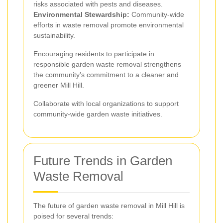
risks associated with pests and diseases.
Environmental Stewardship:
Community-wide
efforts in waste removal promote environmental
sustainability.
Encouraging residents to participate in
responsible garden waste removal strengthens
the community’s commitment to a cleaner and
greener Mill Hill.
Collaborate with local organizations to support
community-wide garden waste initiatives.
Future Trends in Garden
Waste Removal
The future of garden waste removal in Mill Hill is
poised for several trends: