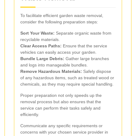
To facilitate efficient garden waste removal,
consider the following preparation steps:
Sort Your Waste:
Separate organic waste from
recyclable materials.
Clear Access Paths:
Ensure that the service
vehicles can easily access your garden.
Bundle Large Debris:
Gather large branches
and logs into manageable bundles.
Remove Hazardous Materials:
Safely dispose
of any hazardous items, such as treated wood or
chemicals, as they may require special handling.
Proper preparation not only speeds up the
removal process but also ensures that the
service can perform their tasks safely and
efficiently.
Communicate any specific requirements or
concerns with your chosen service provider in