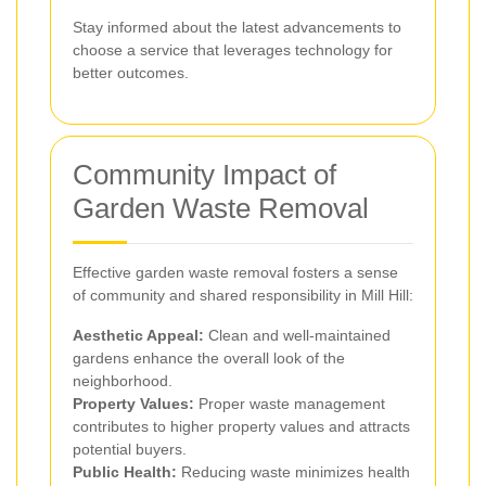
Stay informed about the latest advancements to
choose a service that leverages technology for
better outcomes.
Community Impact of
Garden Waste Removal
Effective garden waste removal fosters a sense
of community and shared responsibility in Mill Hill:
Aesthetic Appeal:
Clean and well-maintained
gardens enhance the overall look of the
neighborhood.
Property Values:
Proper waste management
contributes to higher property values and attracts
potential buyers.
Public Health:
Reducing waste minimizes health