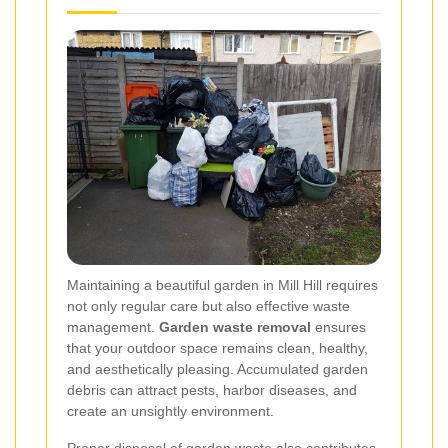
Maintaining a beautiful garden in Mill Hill requires
not only regular care but also effective waste
management.
Garden waste removal
ensures
that your outdoor space remains clean, healthy,
and aesthetically pleasing. Accumulated garden
debris can attract pests, harbor diseases, and
create an unsightly environment.