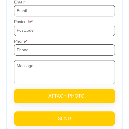
Email
Postcode
Phone
+ ATTACH PHOTO
SEND