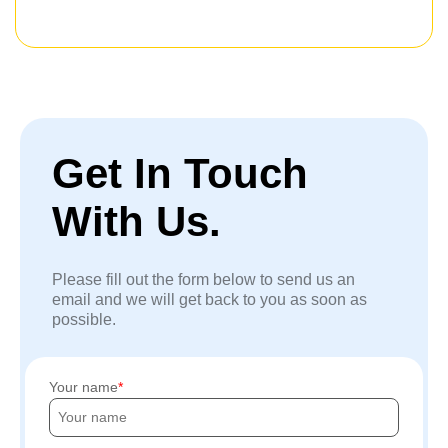
Get In Touch
With Us.
Please fill out the form below to send us an
email and we will get back to you as soon as
possible.
Your name