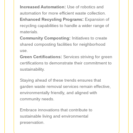
Increased Automation:
Use of robotics and
automation for more efficient waste collection.
Enhanced Recycling Programs:
Expansion of
recycling capabilities to handle a wider range of
materials.
Community Composting:
Initiatives to create
shared composting facilities for neighborhood
use.
Green Certifications:
Services striving for green
certifications to demonstrate their commitment to
sustainability.
Staying ahead of these trends ensures that
garden waste removal services remain effective,
environmentally friendly, and aligned with
community needs.
Embrace innovations that contribute to
sustainable living and environmental
preservation.