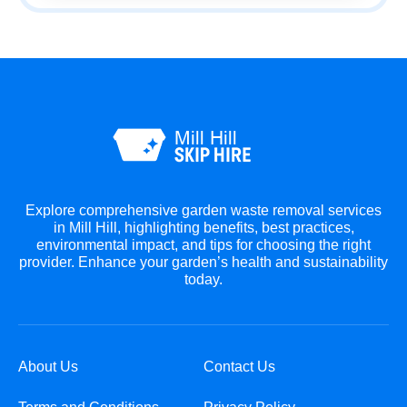
Explore comprehensive garden waste removal services
in Mill Hill, highlighting benefits, best practices,
environmental impact, and tips for choosing the right
provider. Enhance your garden’s health and sustainability
today.
About Us
Contact Us