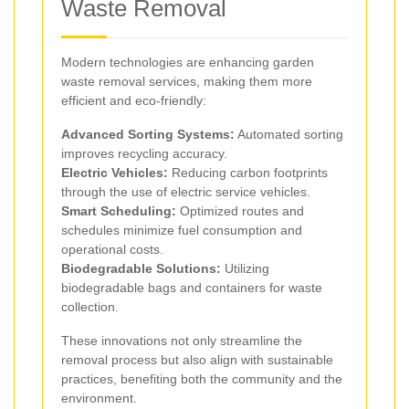
Waste Removal
Modern technologies are enhancing garden
waste removal services, making them more
efficient and eco-friendly:
Advanced Sorting Systems:
Automated sorting
improves recycling accuracy.
Electric Vehicles:
Reducing carbon footprints
through the use of electric service vehicles.
Smart Scheduling:
Optimized routes and
schedules minimize fuel consumption and
operational costs.
Biodegradable Solutions:
Utilizing
biodegradable bags and containers for waste
collection.
These innovations not only streamline the
removal process but also align with sustainable
practices, benefiting both the community and the
environment.