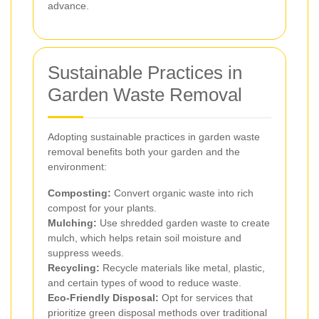
advance.
Sustainable Practices in
Garden Waste Removal
Adopting sustainable practices in garden waste
removal benefits both your garden and the
environment:
Composting:
Convert organic waste into rich
compost for your plants.
Mulching:
Use shredded garden waste to create
mulch, which helps retain soil moisture and
suppress weeds.
Recycling:
Recycle materials like metal, plastic,
and certain types of wood to reduce waste.
Eco-Friendly Disposal:
Opt for services that
prioritize green disposal methods over traditional