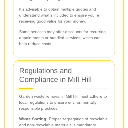
It’s advisable to obtain multiple quotes and
understand what’s included to ensure you’re
receiving good value for your money.
Some services may offer discounts for recurring
appointments or bundled services, which can
help reduce costs.
Regulations and
Compliance in Mill Hill
Garden waste removal in Mill Hill must adhere to
local regulations to ensure environmentally
responsible practices:
Waste Sorting:
Proper segregation of recyclable
and non-recyclable materials is mandatory.