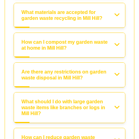
What materials are accepted for
garden waste recycling in Mill Hill?
How can I compost my garden waste
at home in Mill Hill?
Are there any restrictions on garden
waste disposal in Mill Hill?
What should I do with large garden
waste items like branches or logs in
Mill Hill?
How can I reduce garden waste