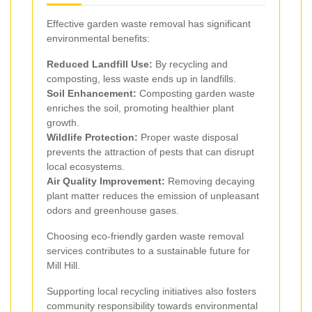
Effective garden waste removal has significant
environmental benefits:
Reduced Landfill Use:
By recycling and
composting, less waste ends up in landfills.
Soil Enhancement:
Composting garden waste
enriches the soil, promoting healthier plant
growth.
Wildlife Protection:
Proper waste disposal
prevents the attraction of pests that can disrupt
local ecosystems.
Air Quality Improvement:
Removing decaying
plant matter reduces the emission of unpleasant
odors and greenhouse gases.
Choosing eco-friendly garden waste removal
services contributes to a sustainable future for
Mill Hill.
Supporting local recycling initiatives also fosters
community responsibility towards environmental