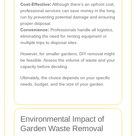
Cost-Effective:
Although there’s an upfront cost,
professional services can save money in the long
run by preventing potential damage and ensuring
proper disposal.
Convenience:
Professionals handle all logistics,
eliminating the need for renting equipment or
multiple trips to disposal sites.
However, for smaller gardens, DIY removal might
be feasible. Assess the volume of waste and your
capacity before deciding.
Ultimately, the choice depends on your specific
needs, budget, and the size of your garden.
Environmental Impact of
Garden Waste Removal