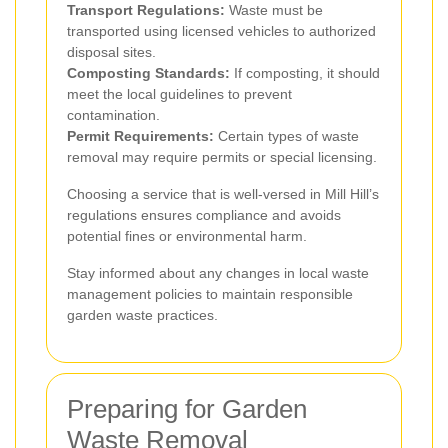
Transport Regulations:
Waste must be
transported using licensed vehicles to authorized
disposal sites.
Composting Standards:
If composting, it should
meet the local guidelines to prevent
contamination.
Permit Requirements:
Certain types of waste
removal may require permits or special licensing.
Choosing a service that is well-versed in Mill Hill’s
regulations ensures compliance and avoids
potential fines or environmental harm.
Stay informed about any changes in local waste
management policies to maintain responsible
garden waste practices.
Preparing for Garden
Waste Removal