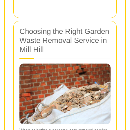
Choosing the Right Garden
Waste Removal Service in
Mill Hill
When selecting a garden waste removal service