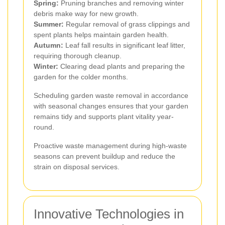
Spring:
Pruning branches and removing winter
debris make way for new growth.
Summer:
Regular removal of grass clippings and
spent plants helps maintain garden health.
Autumn:
Leaf fall results in significant leaf litter,
requiring thorough cleanup.
Winter:
Clearing dead plants and preparing the
garden for the colder months.
Scheduling garden waste removal in accordance
with seasonal changes ensures that your garden
remains tidy and supports plant vitality year-
round.
Proactive waste management during high-waste
seasons can prevent buildup and reduce the
strain on disposal services.
Innovative Technologies in