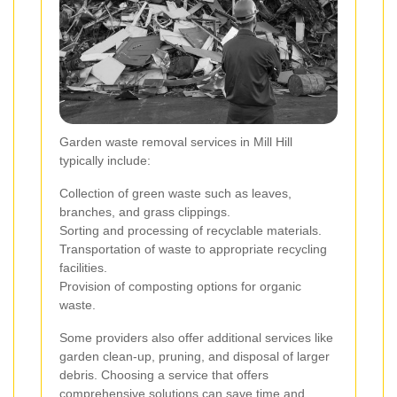
Garden waste removal services in Mill Hill
typically include:
Collection of green waste such as leaves,
branches, and grass clippings.
Sorting and processing of recyclable materials.
Transportation of waste to appropriate recycling
facilities.
Provision of composting options for organic
waste.
Some providers also offer additional services like
garden clean-up, pruning, and disposal of larger
debris. Choosing a service that offers
comprehensive solutions can save time and