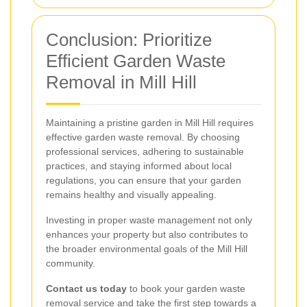
Conclusion: Prioritize
Efficient Garden Waste
Removal in Mill Hill
Maintaining a pristine garden in Mill Hill requires
effective garden waste removal. By choosing
professional services, adhering to sustainable
practices, and staying informed about local
regulations, you can ensure that your garden
remains healthy and visually appealing.
Investing in proper waste management not only
enhances your property but also contributes to
the broader environmental goals of the Mill Hill
community.
Contact us today
to book your garden waste
removal service and take the first step towards a