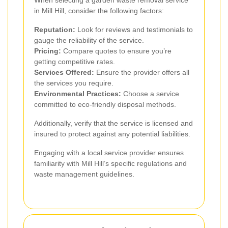
in Mill Hill, consider the following factors:
Reputation:
Look for reviews and testimonials to
gauge the reliability of the service.
Pricing:
Compare quotes to ensure you’re
getting competitive rates.
Services Offered:
Ensure the provider offers all
the services you require.
Environmental Practices:
Choose a service
committed to eco-friendly disposal methods.
Additionally, verify that the service is licensed and
insured to protect against any potential liabilities.
Engaging with a local service provider ensures
familiarity with Mill Hill’s specific regulations and
waste management guidelines.