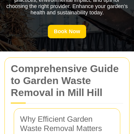
practices, environmental impact, and tips for
choosing the right provider. Enhance your garden’s
health and sustainability today.
Book Now
Comprehensive Guide
to Garden Waste
Removal in Mill Hill
Why Efficient Garden
Waste Removal Matters