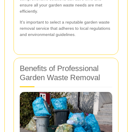
ensure all your garden waste needs are met
efficiently.
It's important to select a reputable garden waste
removal service that adheres to local regulations
and environmental guidelines.
Benefits of Professional
Garden Waste Removal