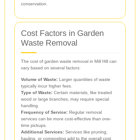
conservation.
Cost Factors in Garden
Waste Removal
The cost of garden waste removal in Mill Hill can
vary based on several factors:
Volume of Waste:
Larger quantities of waste
typically incur higher fees.
Type of Waste:
Certain materials, like treated
wood or large branches, may require special
handling.
Frequency of Service:
Regular removal
services can be more cost-effective than one-
time pickups.
Additional Services:
Services like pruning,
hauling, or composting add to the overall cost.