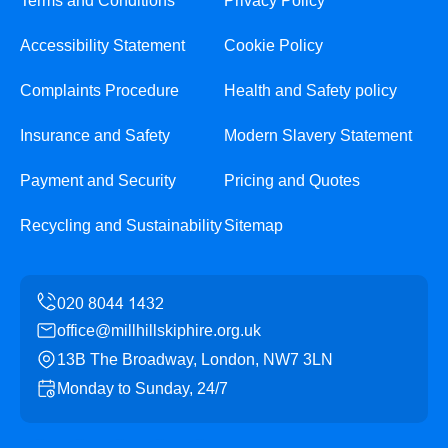
Terms and Conditions
Privacy Policy
Accessibility Statement
Cookie Policy
Complaints Procedure
Health and Safety policy
Insurance and Safety
Modern Slavery Statement
Payment and Security
Pricing and Quotes
Recycling and Sustainability
Sitemap
office@millhillskiphire.org.uk
13B The Broadway, London, NW7 3LN
Monday to Sunday, 24/7