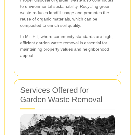
Proper disposal of garden waste also contributes
to environmental sustainability. Recycling green
waste reduces landfill usage and promotes the
reuse of organic materials, which can be
composted to enrich soil quality.
In Mill Hill, where community standards are high,
efficient garden waste removal is essential for
maintaining property values and neighborhood
appeal.
Services Offered for
Garden Waste Removal