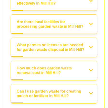
effectively in Mill Hill?
Are there local facilities for
processing garden waste in Mill Hill?
What permits or licenses are needed
for garden waste disposal in Mill Hill?
How much does garden waste
removal cost in Mill Hill?
Can I use garden waste for creating
mulch or fertilizer in Mill Hill?