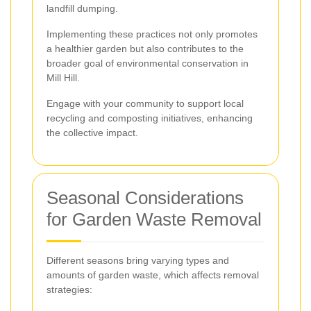
landfill dumping.
Implementing these practices not only promotes
a healthier garden but also contributes to the
broader goal of environmental conservation in
Mill Hill.
Engage with your community to support local
recycling and composting initiatives, enhancing
the collective impact.
Seasonal Considerations
for Garden Waste Removal
Different seasons bring varying types and
amounts of garden waste, which affects removal
strategies: