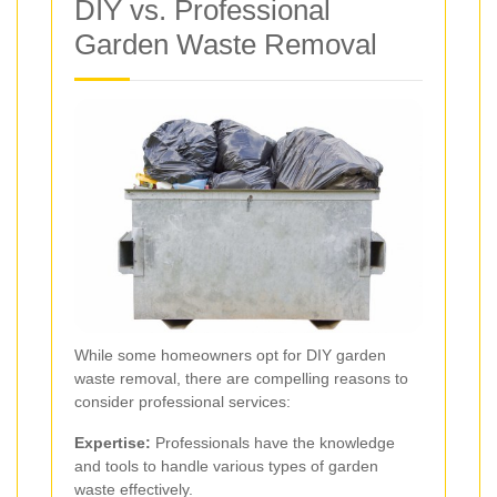
DIY vs. Professional
Garden Waste Removal
While some homeowners opt for DIY garden
waste removal, there are compelling reasons to
consider professional services:
Expertise:
Professionals have the knowledge
and tools to handle various types of garden
waste effectively.