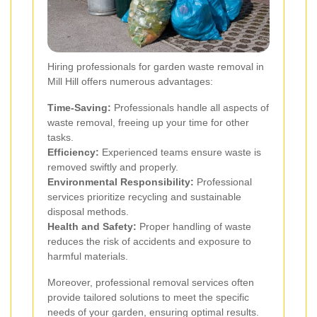
Hiring professionals for garden waste removal in
Mill Hill offers numerous advantages:
Time-Saving:
Professionals handle all aspects of
waste removal, freeing up your time for other
tasks.
Efficiency:
Experienced teams ensure waste is
removed swiftly and properly.
Environmental Responsibility:
Professional
services prioritize recycling and sustainable
disposal methods.
Health and Safety:
Proper handling of waste
reduces the risk of accidents and exposure to
harmful materials.
Moreover, professional removal services often
provide tailored solutions to meet the specific
needs of your garden, ensuring optimal results.