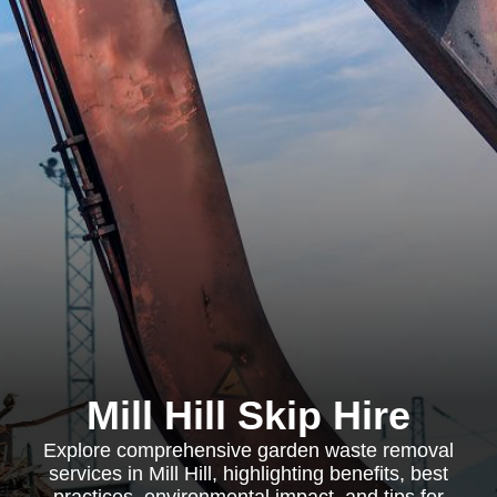
Mill Hill Skip Hire
Explore comprehensive garden waste removal
services in Mill Hill, highlighting benefits, best