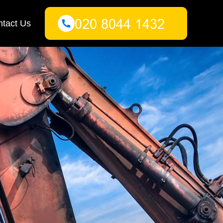
tact Us