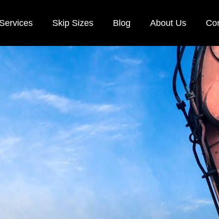
Services
Skip Sizes
Blog
About Us
Con