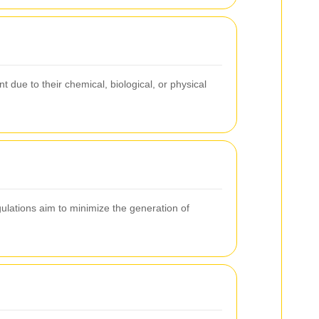
due to their chemical, biological, or physical
lations aim to minimize the generation of