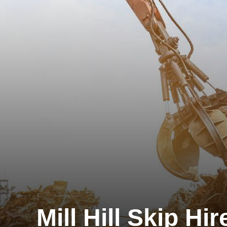
Mill Hill Skip Hir