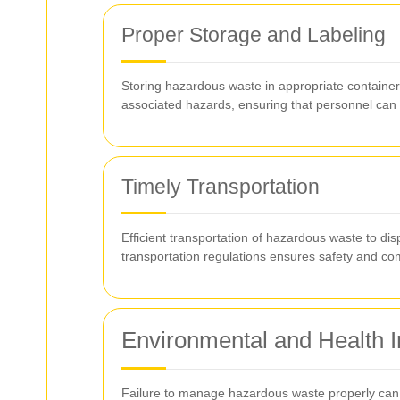
Proper Storage and Labeling
Storing hazardous waste in appropriate containers 
associated hazards, ensuring that personnel can
Timely Transportation
Efficient transportation of hazardous waste to disp
transportation regulations ensures safety and co
Environmental and Health I
Failure to manage hazardous waste properly can 