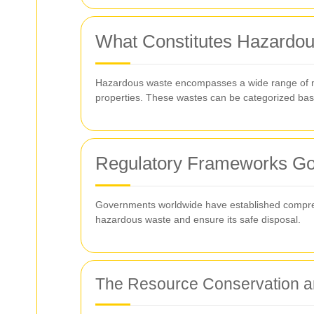
What Constitutes Hazardo
Hazardous waste encompasses a wide range of mate
properties. These wastes can be categorized based
Regulatory Frameworks Go
Governments worldwide have established comprehe
hazardous waste and ensure its safe disposal.
The Resource Conservation 