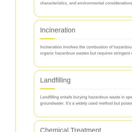
characteristics, and environmental considerations
Incineration
Incineration involves the combustion of hazardous
organic hazardous wastes but requires stringent co
Landfilling
Landfilling entails burying hazardous waste in spe
groundwater. It's a widely used method but poses
Chemical Treatment