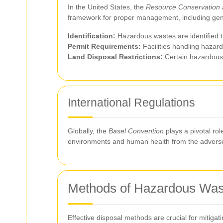
In the United States, the
Resource Conservation 
framework for proper management, including gener
Identification:
Hazardous wastes are identified th
Permit Requirements:
Facilities handling hazar
Land Disposal Restrictions:
Certain hazardous w
International Regulations
Globally, the
Basel Convention
plays a pivotal rol
environments and human health from the adverse
Methods of Hazardous Was
Effective disposal methods are crucial for mitiga