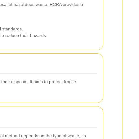
sposal of hazardous waste. RCRA provides a
l standards.
 to reduce their hazards.
eir disposal. It aims to protect fragile
osal method depends on the type of waste, its