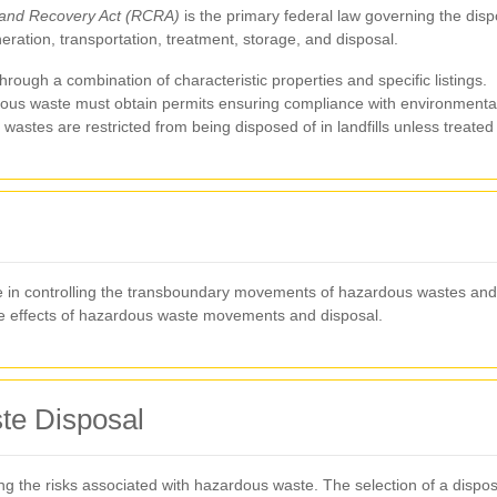
and Recovery Act (RCRA)
is the primary federal law governing the di
ation, transportation, treatment, storage, and disposal.
rough a combination of characteristic properties and specific listings.
dous waste must obtain permits ensuring compliance with environmenta
astes are restricted from being disposed of in landfills unless treated
e in controlling the transboundary movements of hazardous wastes and th
 effects of hazardous waste movements and disposal.
te Disposal
ting the risks associated with hazardous waste. The selection of a disp