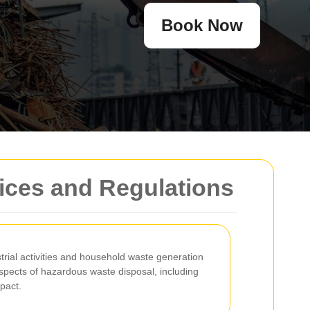
Book Now
ices and Regulations
trial activities and household waste generation
aspects of hazardous waste disposal, including
pact.