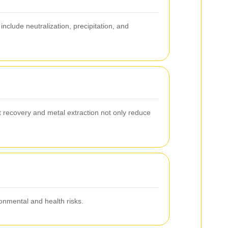
clude neutralization, precipitation, and
 recovery and metal extraction not only reduce
nmental and health risks.