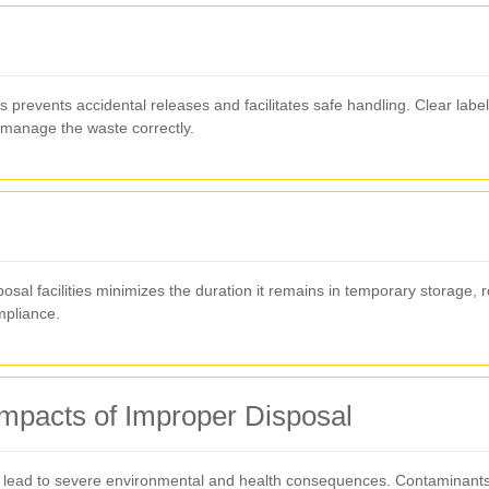
prevents accidental releases and facilitates safe handling. Clear labeli
 manage the waste correctly.
osal facilities minimizes the duration it remains in temporary storage, re
mpliance.
mpacts of Improper Disposal
lead to severe environmental and health consequences. Contaminants c