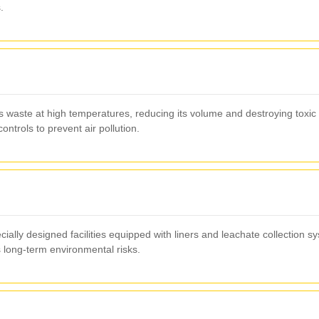
.
 waste at high temperatures, reducing its volume and destroying toxic 
ntrols to prevent air pollution.
cially designed facilities equipped with liners and leachate collection 
 long-term environmental risks.