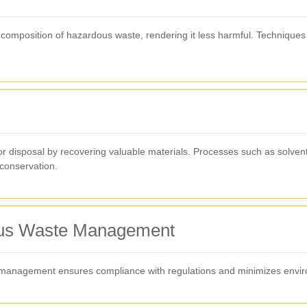
omposition of hazardous waste, rendering it less harmful. Techniques in
 disposal by recovering valuable materials. Processes such as solvent
conservation.
dous Waste Management
 management ensures compliance with regulations and minimizes enviro