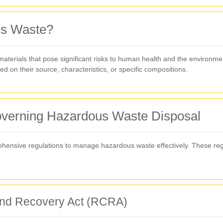
us Waste?
rials that pose significant risks to human health and the environment 
 on their source, characteristics, or specific compositions.
verning Hazardous Waste Disposal
nsive regulations to manage hazardous waste effectively. These regu
and Recovery Act (RCRA)