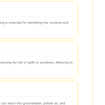
ng is essential for identifying the contents and
ducing the risk of spills or accidents. Adhering to
an leach into groundwater, pollute air, and