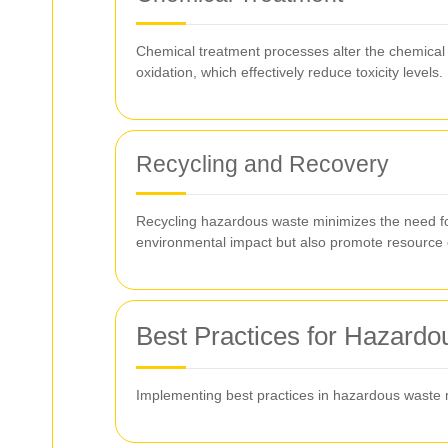
Chemical treatment processes alter the chemical c
oxidation, which effectively reduce toxicity levels.
Recycling and Recovery
Recycling hazardous waste minimizes the need for
environmental impact but also promote resource 
Best Practices for Hazar
Implementing best practices in hazardous waste