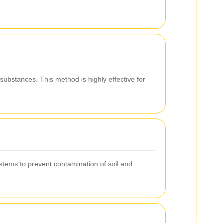
substances. This method is highly effective for
systems to prevent contamination of soil and