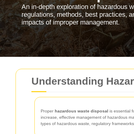
An in-depth exploration of hazardous w
regulations, methods, best practices, 
impacts of improper management.
Understanding Hazar
Proper
hazardous waste disposal
is essential 
increase, effective management of hazardous mater
types of hazardous waste, regulatory frameworks,