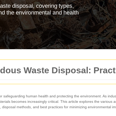
aste disposal, covering types,
and the environmental and health
dous Waste Disposal: Pract
for safeguarding human health and protecting the environment. As indus
ials becomes increasingly critical. This article explores the various 
 disposal methods, and best practices for minimizing environmental im