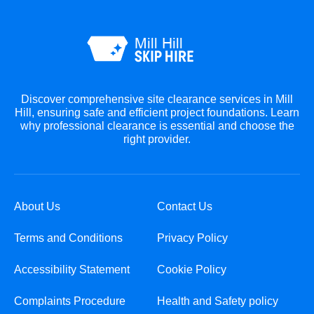
Discover comprehensive site clearance services in Mill
Hill, ensuring safe and efficient project foundations. Learn
why professional clearance is essential and choose the
right provider.
About Us
Contact Us
Terms and Conditions
Privacy Policy
Accessibility Statement
Cookie Policy
Complaints Procedure
Health and Safety policy