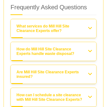
Frequently Asked Questions
What services do Mill Hill Site
Clearance Experts offer?
How do Mill Hill Site Clearance
Experts handle waste disposal?
Are Mill Hill Site Clearance Experts
insured?
How can I schedule a site clearance
with Mill Hill Site Clearance Experts?