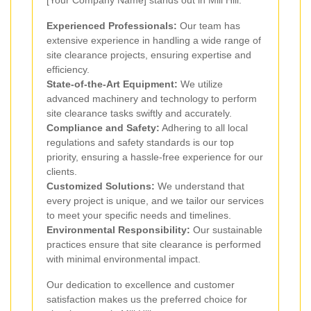
[Your Company Name] stands out in Mill Hill:
Experienced Professionals:
Our team has
extensive experience in handling a wide range of
site clearance projects, ensuring expertise and
efficiency.
State-of-the-Art Equipment:
We utilize
advanced machinery and technology to perform
site clearance tasks swiftly and accurately.
Compliance and Safety:
Adhering to all local
regulations and safety standards is our top
priority, ensuring a hassle-free experience for our
clients.
Customized Solutions:
We understand that
every project is unique, and we tailor our services
to meet your specific needs and timelines.
Environmental Responsibility:
Our sustainable
practices ensure that site clearance is performed
with minimal environmental impact.
Our dedication to excellence and customer
satisfaction makes us the preferred choice for