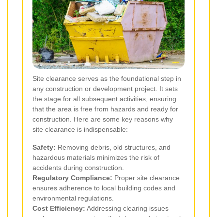
Site clearance serves as the foundational step in
any construction or development project. It sets
the stage for all subsequent activities, ensuring
that the area is free from hazards and ready for
construction. Here are some key reasons why
site clearance is indispensable:
Safety:
Removing debris, old structures, and
hazardous materials minimizes the risk of
accidents during construction.
Regulatory Compliance:
Proper site clearance
ensures adherence to local building codes and
environmental regulations.
Cost Efficiency:
Addressing clearing issues