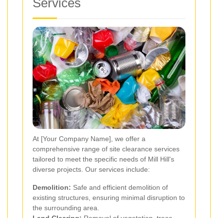
Services
At [Your Company Name], we offer a
comprehensive range of site clearance services
tailored to meet the specific needs of Mill Hill's
diverse projects. Our services include:
Demolition:
Safe and efficient demolition of
existing structures, ensuring minimal disruption to
the surrounding area.
Land Clearing:
Removal of vegetation, trees,