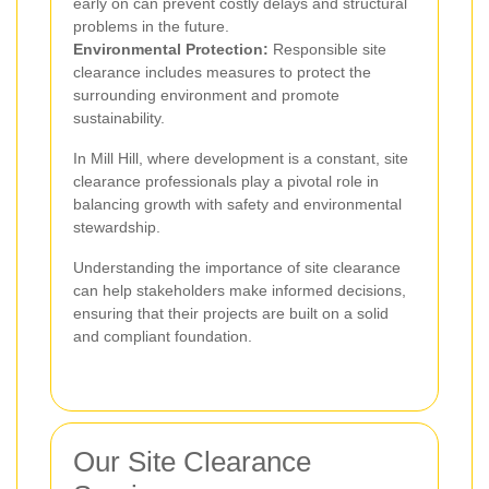
early on can prevent costly delays and structural
problems in the future.
Environmental Protection:
Responsible site
clearance includes measures to protect the
surrounding environment and promote
sustainability.
In Mill Hill, where development is a constant, site
clearance professionals play a pivotal role in
balancing growth with safety and environmental
stewardship.
Understanding the importance of site clearance
can help stakeholders make informed decisions,
ensuring that their projects are built on a solid
and compliant foundation.
Our Site Clearance