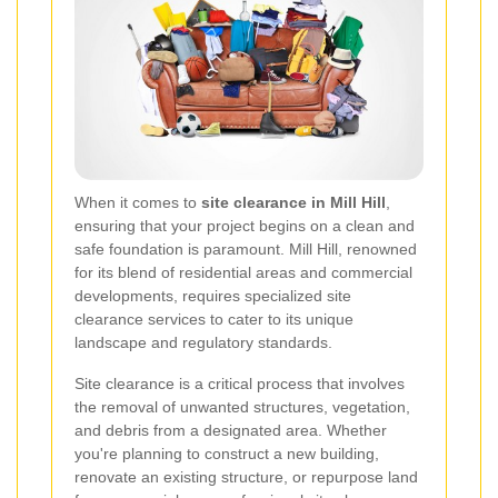
When it comes to
site clearance in Mill Hill
,
ensuring that your project begins on a clean and
safe foundation is paramount. Mill Hill, renowned
for its blend of residential areas and commercial
developments, requires specialized site
clearance services to cater to its unique
landscape and regulatory standards.
Site clearance is a critical process that involves
the removal of unwanted structures, vegetation,
and debris from a designated area. Whether
you're planning to construct a new building,
renovate an existing structure, or repurpose land