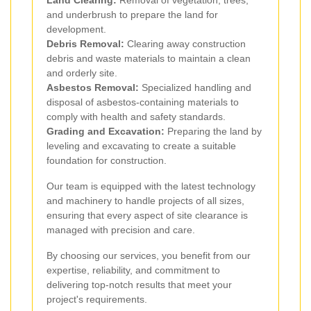
and underbrush to prepare the land for
development.
Debris Removal:
Clearing away construction
debris and waste materials to maintain a clean
and orderly site.
Asbestos Removal:
Specialized handling and
disposal of asbestos-containing materials to
comply with health and safety standards.
Grading and Excavation:
Preparing the land by
leveling and excavating to create a suitable
foundation for construction.
Our team is equipped with the latest technology
and machinery to handle projects of all sizes,
ensuring that every aspect of site clearance is
managed with precision and care.
By choosing our services, you benefit from our
expertise, reliability, and commitment to
delivering top-notch results that meet your
project's requirements.