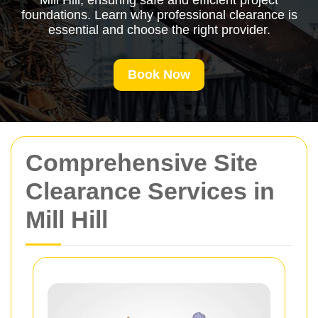
Mill Hill, ensuring safe and efficient project
foundations. Learn why professional clearance is
essential and choose the right provider.
Book Now
Comprehensive Site
Clearance Services in
Mill Hill