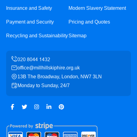
Insurance and Safety
Modern Slavery Statement
Payment and Security
Pricing and Quotes
Recycling and Sustainability
Sitemap
office@millhillskiphire.org.uk
13B The Broadway, London, NW7 3LN
Monday to Sunday, 24/7