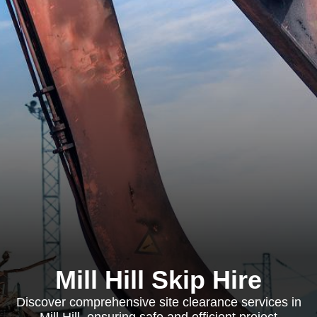
Mill Hill Skip Hire
Discover comprehensive site clearance services in