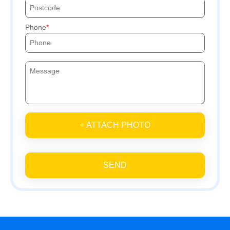
Phone
+ ATTACH PHOTO
SEND