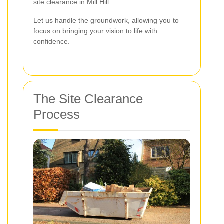
site clearance in Mill Hill.
Let us handle the groundwork, allowing you to
focus on bringing your vision to life with
confidence.
The Site Clearance
Process