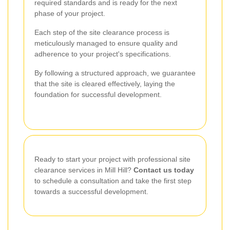
required standards and is ready for the next
phase of your project.
Each step of the site clearance process is
meticulously managed to ensure quality and
adherence to your project's specifications.
By following a structured approach, we guarantee
that the site is cleared effectively, laying the
foundation for successful development.
Ready to start your project with professional site
clearance services in Mill Hill?
Contact us today
to schedule a consultation and take the first step
towards a successful development.