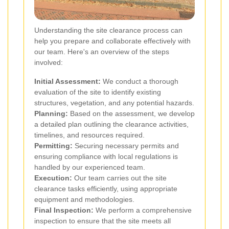
Understanding the site clearance process can
help you prepare and collaborate effectively with
our team. Here's an overview of the steps
involved:
Initial Assessment:
We conduct a thorough
evaluation of the site to identify existing
structures, vegetation, and any potential hazards.
Planning:
Based on the assessment, we develop
a detailed plan outlining the clearance activities,
timelines, and resources required.
Permitting:
Securing necessary permits and
ensuring compliance with local regulations is
handled by our experienced team.
Execution:
Our team carries out the site
clearance tasks efficiently, using appropriate
equipment and methodologies.
Final Inspection:
We perform a comprehensive
inspection to ensure that the site meets all