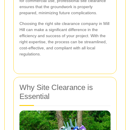
for commercial use, professional site clearance
ensures that the groundwork is properly
prepared, minimizing future complications.
Choosing the right site clearance company in Mill
Hill can make a significant difference in the
efficiency and success of your project. With the
right expertise, the process can be streamlined,
cost-effective, and compliant with all local
regulations.
Why Site Clearance is
Essential