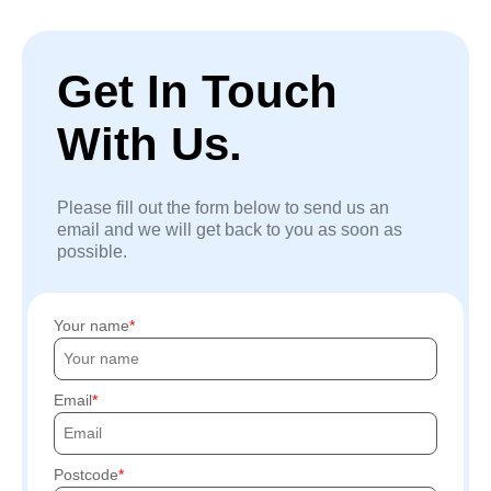
Get In Touch
With Us.
Please fill out the form below to send us an
email and we will get back to you as soon as
possible.
Your name
Email
Postcode