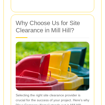
Why Choose Us for Site
Clearance in Mill Hill?
Selecting the right site clearance provider is
crucial for the success of your project. Here's why