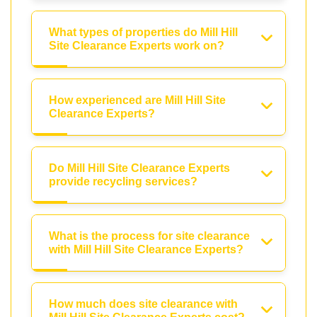
What types of properties do Mill Hill
Site Clearance Experts work on?
How experienced are Mill Hill Site
Clearance Experts?
Do Mill Hill Site Clearance Experts
provide recycling services?
What is the process for site clearance
with Mill Hill Site Clearance Experts?
How much does site clearance with