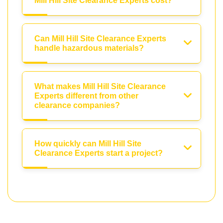
Mill Hill Site Clearance Experts cost?
Can Mill Hill Site Clearance Experts
handle hazardous materials?
What makes Mill Hill Site Clearance
Experts different from other
clearance companies?
How quickly can Mill Hill Site
Clearance Experts start a project?