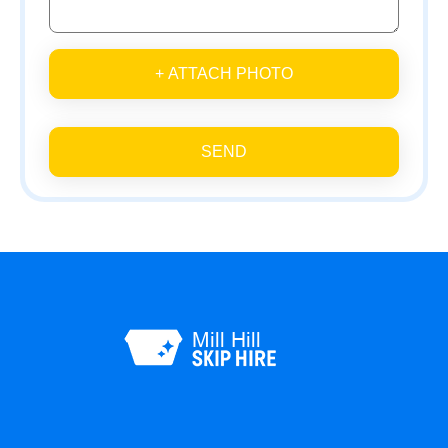
+ ATTACH PHOTO
SEND