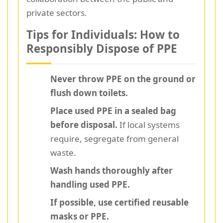
private sectors.
Tips for Individuals: How to
Responsibly Dispose of PPE
Never throw PPE on the ground or
flush down toilets.
Place used PPE in a sealed bag
before disposal.
If local systems
require, segregate from general
waste.
Wash hands thoroughly after
handling used PPE.
If possible, use certified reusable
masks or PPE.