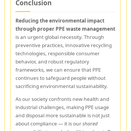
Conclusion
Reducing the environmental impact
through proper PPE waste management
is an urgent global necessity. Through
preventive practices, innovative recycling
technologies, responsible consumer
behavior, and robust regulatory
frameworks, we can ensure that PPE
continues to safeguard people without
sacrificing environmental sustainability.
As our society confronts new health and
industrial challenges, making PPE usage
and disposal more sustainable is not just
about compliance — it is our
shared