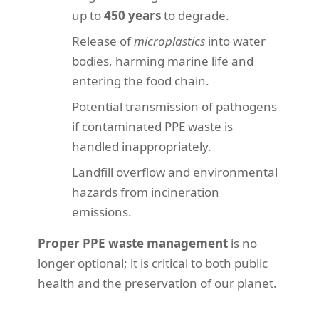
up to
450 years
to degrade.
Release of
microplastics
into water
bodies, harming marine life and
entering the food chain.
Potential transmission of pathogens
if contaminated PPE waste is
handled inappropriately.
Landfill overflow and environmental
hazards from incineration
emissions.
Proper PPE waste management
is no
longer optional; it is critical to both public
health and the preservation of our planet.