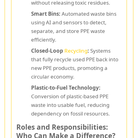
without releasing toxic residues.
Smart Bins:
Automated waste bins
using AI and sensors to detect,
separate, and store PPE waste
efficiently.
Closed-Loop
Recycling
:
Systems
that fully recycle used PPE back into
new PPE products, promoting a
circular economy.
Plastic-to-Fuel Technology:
Conversion of plastic-based PPE
waste into usable fuel, reducing
dependency on fossil resources.
Roles and Responsibilities:
Who Can Make a Difference?