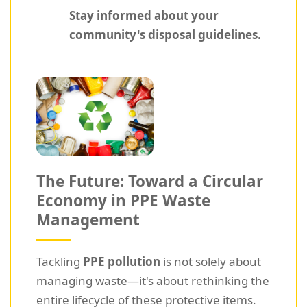
Stay informed about your
community's disposal guidelines.
The Future: Toward a Circular
Economy in PPE Waste
Management
Tackling
PPE pollution
is not solely about
managing waste—it's about rethinking the
entire lifecycle of these protective items.