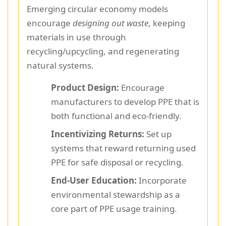
Emerging circular economy models
encourage
designing out waste
, keeping
materials in use through
recycling/upcycling, and regenerating
natural systems.
Product Design:
Encourage
manufacturers to develop PPE that is
both functional and eco-friendly.
Incentivizing Returns:
Set up
systems that reward returning used
PPE for safe disposal or recycling.
End-User Education:
Incorporate
environmental stewardship as a
core part of PPE usage training.