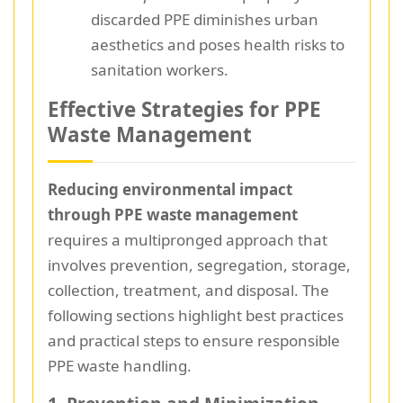
discarded PPE diminishes urban
aesthetics and poses health risks to
sanitation workers.
Effective Strategies for PPE
Waste Management
Reducing environmental impact
through PPE waste management
requires a multipronged approach that
involves prevention, segregation, storage,
collection, treatment, and disposal. The
following sections highlight best practices
and practical steps to ensure responsible
PPE waste handling.