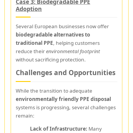
Case 3: Biodegradable PPE
Adoption
Several European businesses now offer
biodegradable alternatives to
traditional PPE
, helping customers
reduce their
environmental footprint
without sacrificing protection.
Challenges and Opportunities
While the transition to adequate
environmentally friendly PPE disposal
systems is progressing, several challenges
remain:
Lack of Infrastructure:
Many