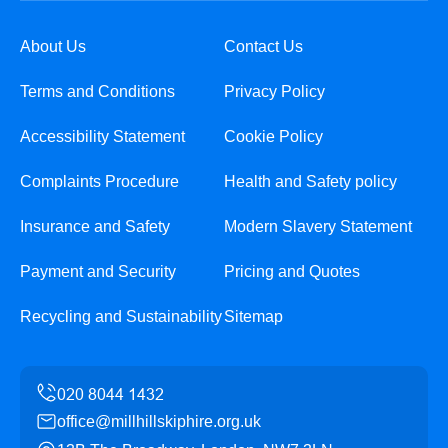
About Us
Contact Us
Terms and Conditions
Privacy Policy
Accessibility Statement
Cookie Policy
Complaints Procedure
Health and Safety policy
Insurance and Safety
Modern Slavery Statement
Payment and Security
Pricing and Quotes
Recycling and Sustainability
Sitemap
office@millhillskiphire.org.uk