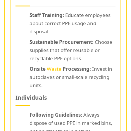
Staff Training:
Educate employees
about correct PPE usage and
disposal.
Sustainable Procurement:
Choose
supplies that offer reusable or
recyclable PPE options.
Onsite
Waste
Processing:
Invest in
autoclaves or small-scale recycling
units.
Individuals
Following Guidelines:
Always
dispose of used PPE in marked bins,