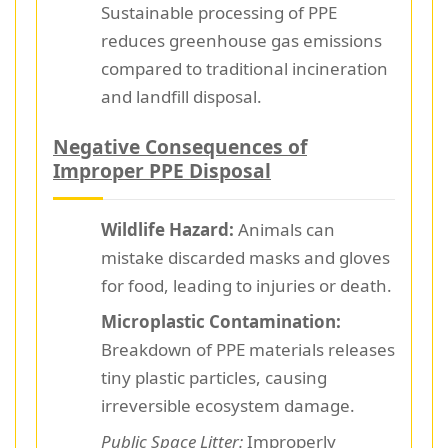
Sustainable processing of PPE
reduces greenhouse gas emissions
compared to traditional incineration
and landfill disposal.
Negative Consequences of
Improper PPE Disposal
Wildlife Hazard:
Animals can
mistake discarded masks and gloves
for food, leading to injuries or death.
Microplastic Contamination:
Breakdown of PPE materials releases
tiny plastic particles, causing
irreversible ecosystem damage.
Public Space Litter:
Improperly