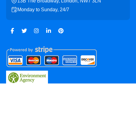
13B The Broadway, London, NW7 3LN
Monday to Sunday, 24/7
Copyright ©
2026
Mill Hill Skip Hire. All Rights Reserved.