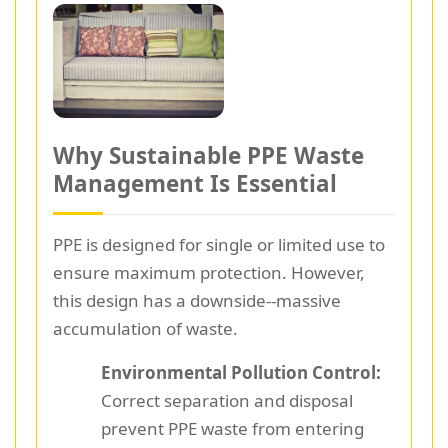
Why Sustainable PPE Waste
Management Is Essential
PPE is designed for single or limited use to
ensure maximum protection. However,
this design has a downside--massive
accumulation of waste.
Environmental Pollution Control:
Correct separation and disposal
prevent PPE waste from entering