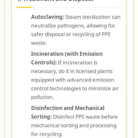
Autoclaving:
Steam sterilization can
neutralize pathogens, allowing for
safer disposal or recycling of PPE
waste.
Incineration (with Emission
Controls):
If incineration is
necessary, do it in licensed plants
equipped with advanced emission
control technologies to minimize air
pollution.
Disinfection and Mechanical
Sorting:
Disinfect PPE waste before
mechanical sorting and processing
for recycling.