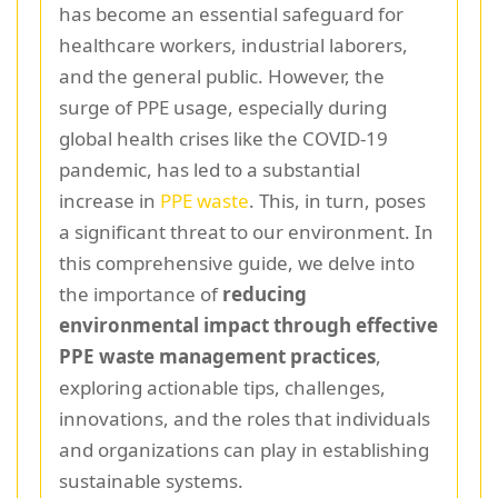
has become an essential safeguard for
healthcare workers, industrial laborers,
and the general public. However, the
surge of PPE usage, especially during
global health crises like the COVID-19
pandemic, has led to a substantial
increase in
PPE waste
. This, in turn, poses
a significant threat to our environment. In
this comprehensive guide, we delve into
the importance of
reducing
environmental impact through effective
PPE waste management practices
,
exploring actionable tips, challenges,
innovations, and the roles that individuals
and organizations can play in establishing
sustainable systems.