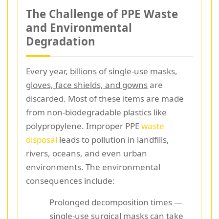
The Challenge of PPE Waste
and Environmental
Degradation
Every year,
billions of single-use masks,
gloves, face shields, and gowns
are
discarded. Most of these items are made
from non-biodegradable plastics like
polypropylene. Improper PPE
waste
disposal
leads to pollution in landfills,
rivers, oceans, and even urban
environments. The environmental
consequences include:
Prolonged decomposition times —
single-use surgical masks can take