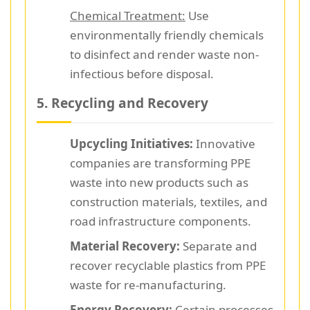
Chemical Treatment:
Use
environmentally friendly chemicals
to disinfect and render waste non-
infectious before disposal.
5. Recycling and Recovery
Upcycling Initiatives:
Innovative
companies are transforming PPE
waste into new products such as
construction materials, textiles, and
road infrastructure components.
Material Recovery:
Separate and
recover recyclable plastics from PPE
waste for re-manufacturing.
Energy Recovery:
Certain processes