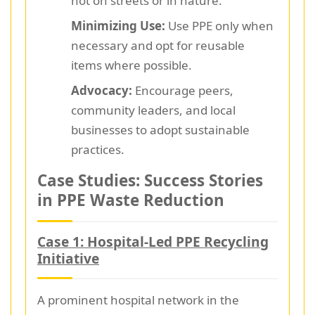
not on streets or in nature.
Minimizing Use:
Use PPE only when
necessary and opt for reusable
items where possible.
Advocacy:
Encourage peers,
community leaders, and local
businesses to adopt sustainable
practices.
Case Studies: Success Stories
in PPE Waste Reduction
Case 1: Hospital-Led PPE Recycling
Initiative
A prominent hospital network in the