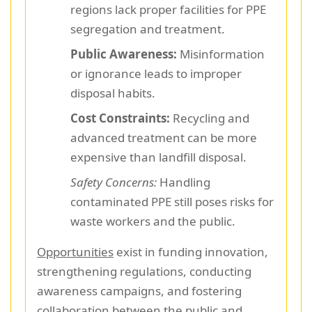
regions lack proper facilities for PPE
segregation and treatment.
Public Awareness:
Misinformation
or ignorance leads to improper
disposal habits.
Cost Constraints:
Recycling and
advanced treatment can be more
expensive than landfill disposal.
Safety Concerns:
Handling
contaminated PPE still poses risks for
waste workers and the public.
Opportunities
exist in funding innovation,
strengthening regulations, conducting
awareness campaigns, and fostering
collaboration between the public and