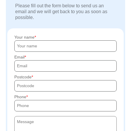
Please fill out the form below to send us an
email and we will get back to you as soon as
possible.
Your name
Email
Postcode
Phone