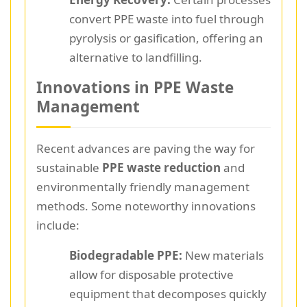
convert PPE waste into fuel through
pyrolysis or gasification, offering an
alternative to landfilling.
Innovations in PPE Waste
Management
Recent advances are paving the way for
sustainable
PPE waste reduction
and
environmentally friendly management
methods. Some noteworthy innovations
include:
Biodegradable PPE:
New materials
allow for disposable protective
equipment that decomposes quickly