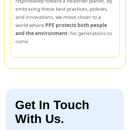
responsibility
toward a healthier planet. By
embracing these best practices, policies,
and innovations, we move closer to a
world where
PPE protects both people
and the environment
--for generations to
come.
Get In Touch
With Us.