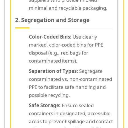
minimal and recyclable packaging.
2. Segregation and Storage
Color-Coded Bins:
Use clearly
marked, color-coded bins for PPE
disposal (e.g., red bags for
contaminated items).
Separation of Types:
Segregate
contaminated vs. non-contaminated
PPE to facilitate safe handling and
possible recycling.
Safe Storage:
Ensure sealed
containers in designated, accessible
areas to prevent spillage and contact