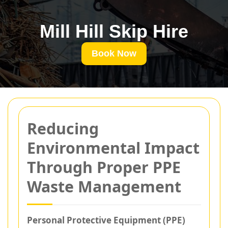
Mill Hill Skip Hire
Book Now
Reducing
Environmental Impact
Through Proper PPE
Waste Management
Personal Protective Equipment (PPE)