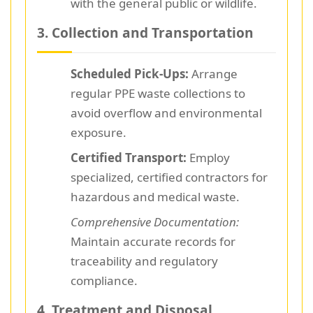
with the general public or wildlife.
3. Collection and Transportation
Scheduled Pick-Ups:
Arrange
regular PPE waste collections to
avoid overflow and environmental
exposure.
Certified Transport:
Employ
specialized, certified contractors for
hazardous and medical waste.
Comprehensive Documentation:
Maintain accurate records for
traceability and regulatory
compliance.
4. Treatment and Disposal