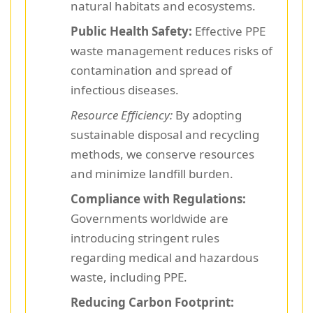
natural habitats and ecosystems.
Public Health Safety:
Effective PPE
waste management reduces risks of
contamination and spread of
infectious diseases.
Resource Efficiency:
By adopting
sustainable disposal and recycling
methods, we conserve resources
and minimize landfill burden.
Compliance with Regulations:
Governments worldwide are
introducing stringent rules
regarding medical and hazardous
waste, including PPE.
Reducing Carbon Footprint: