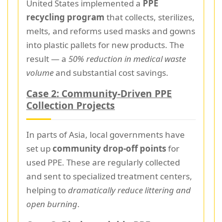
United States implemented a
PPE
recycling program
that collects, sterilizes,
melts, and reforms used masks and gowns
into plastic pallets for new products. The
result — a
50% reduction in medical waste
volume
and substantial cost savings.
Case 2: Community-Driven PPE
Collection Projects
In parts of Asia, local governments have
set up
community drop-off points
for
used PPE. These are regularly collected
and sent to specialized treatment centers,
helping to
dramatically reduce littering and
open burning
.