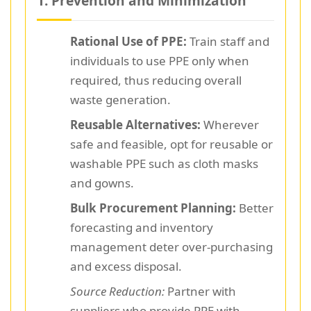
1. Prevention and Minimization
Rational Use of PPE:
Train staff and
individuals to use PPE only when
required, thus reducing overall
waste generation.
Reusable Alternatives:
Wherever
safe and feasible, opt for reusable or
washable PPE such as cloth masks
and gowns.
Bulk Procurement Planning:
Better
forecasting and inventory
management deter over-purchasing
and excess disposal.
Source Reduction:
Partner with
suppliers who provide PPE with