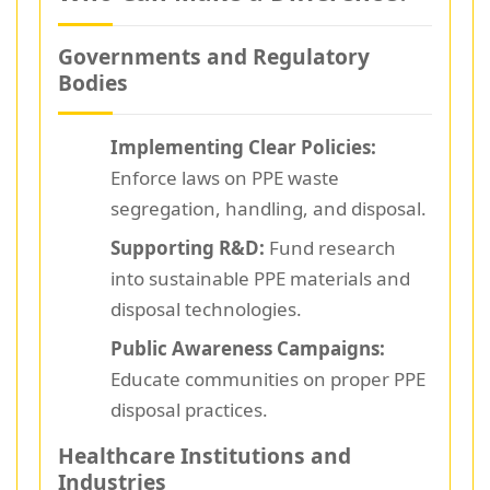
Governments and Regulatory
Bodies
Implementing Clear Policies:
Enforce laws on PPE waste
segregation, handling, and disposal.
Supporting R&D:
Fund research
into sustainable PPE materials and
disposal technologies.
Public Awareness Campaigns:
Educate communities on proper PPE
disposal practices.
Healthcare Institutions and
Industries